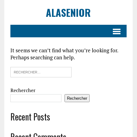
ALASENIOR
It seems we can’t find what you’re looking for.
Perhaps searching can help.
Rechercher
Rechercher
Recent Posts
Recent Comments