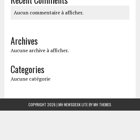
Aucun commentaire à afficher.
Archives
Aucune archive à afficher.
Categories
Aucune catégorie
COPYRIGHT 2026 | MH NEWSDESK LITE BY
MH THEMES